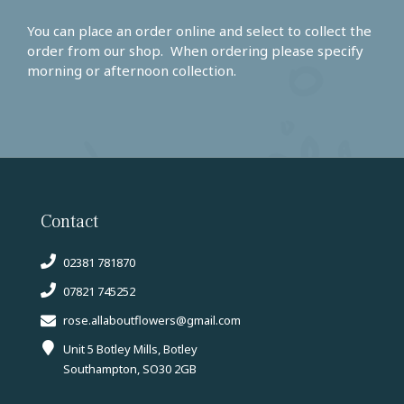
You can place an order online and select to collect the
order from our shop. When ordering please specify
morning or afternoon collection.
Contact
02381 781870
07821 745252
rose.allaboutflowers@gmail.com
Unit 5 Botley Mills, Botley
Southampton, SO30 2GB