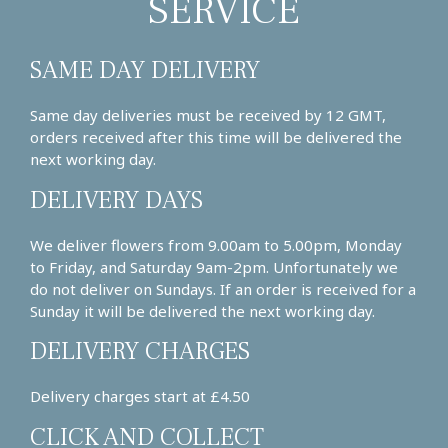
SERVICE
SAME DAY DELIVERY
Same day deliveries must be received by 12 GMT,
orders received after this time will be delivered the
next working day.
DELIVERY DAYS
We deliver flowers from 9.00am to 5.00pm, Monday
to Friday, and Saturday 9am-2pm. Unfortunately we
do not deliver on Sundays. If an order is received for a
Sunday it will be delivered the next working day.
DELIVERY CHARGES
Delivery charges start at £4.50
CLICK AND COLLECT