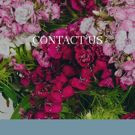
CONTACT US