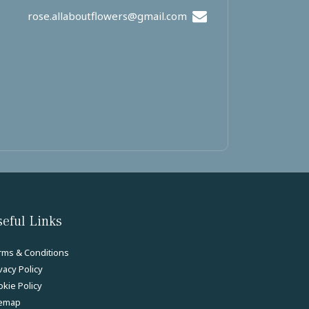
rose.allaboutflowers@gmail.com
eful Links
rms & Conditions
vacy Policy
kie Policy
temap