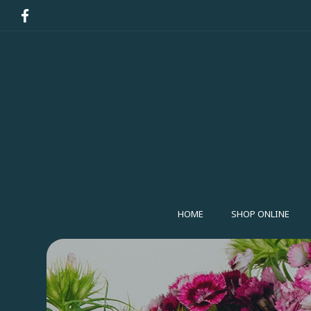
HOME
SHOP ONLINE