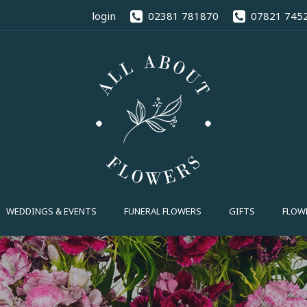
02381 78
login
02381 781870
07821 745
FUNERAL FLOWERS
GIFTS
FLOWE