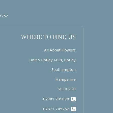
5252
WHERE TO FIND US
All About Flowers
Unit 5 Botley Mills, Botley
Southampton
Hampshire
SO30 2GB
02381 781870
07821 745252