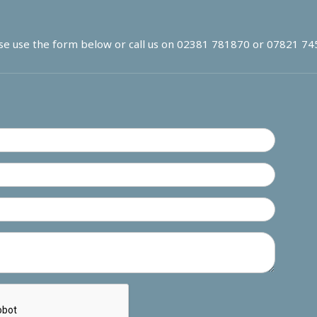
se use the form below or call us on
02381 781870
or
07821 74