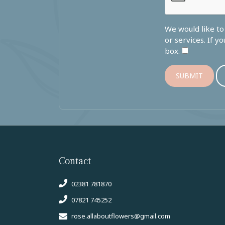
We would like t
or services. If y
box.
SUBMIT
Contact
02381 781870
07821 745252
rose.allaboutflowers@gmail.com