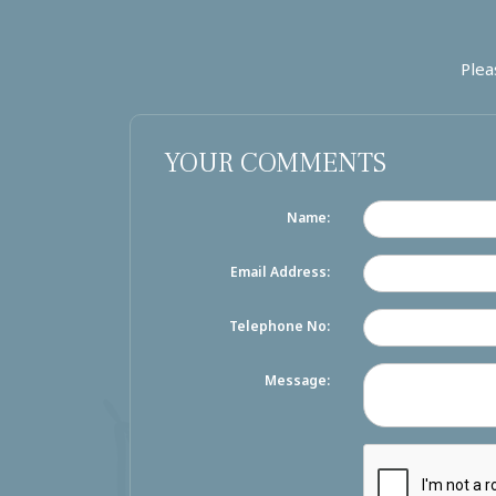
Plea
YOUR COMMENTS
Name:
Email Address:
Telephone No:
Message: