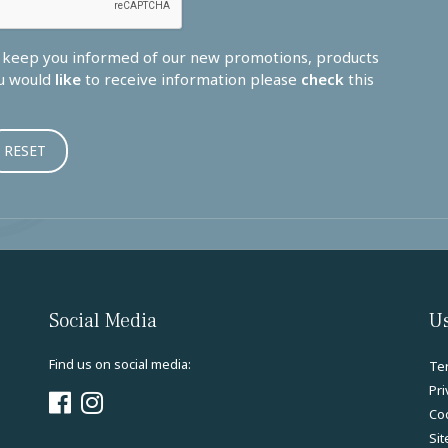
o keep you informed of our new promotions, products
ou would
like
to receive information please
check
this
Social Media
Us
Find us on social media:
Te
Pri
Coo
Si