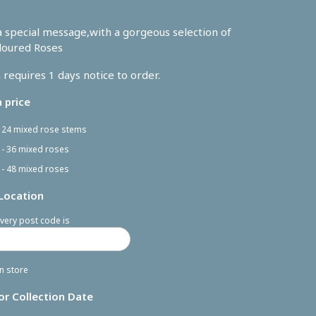
 special message,with a gorgeous selection of
loured Roses
 requires 1 days notice to order.
 price
- 24 mixed rose stems
 - 36 mixed roses
 - 48 mixed roses
 Location
very post code is
in store
or Collection Date