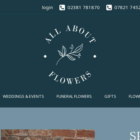
02381 78
login
02381 781870
07821 745
FUNERAL FLOWERS
GIFTS
FLOWE
S