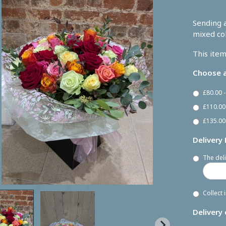
Sending a
mixed co
This item
Choose a
£80.00 
£110.00
£135.00
Delivery
The deli
Collect 
Delivery 