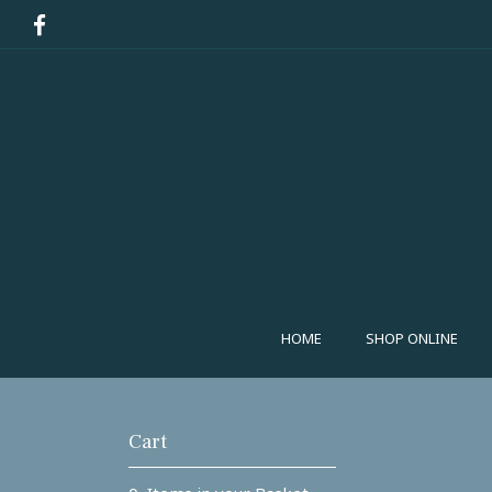
HOME
SHOP ONLINE