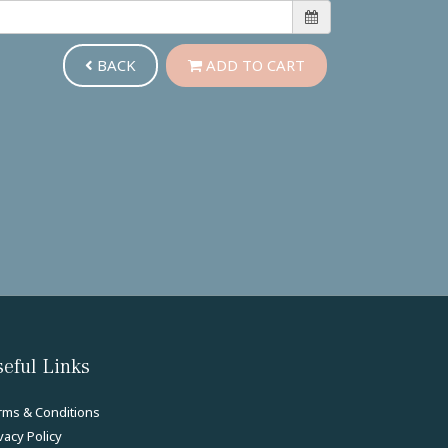
BACK
ADD TO CART
eful Links
rms & Conditions
vacy Policy