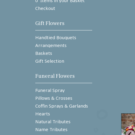
0 Items in your Basket
Checkout
Gift Flowers
Handtied Bouquets
Arrangements
Baskets
Gift Selection
Funeral Flowers
Funeral Spray
Pillows & Crosses
Coffin Sprays & Garlands
Hearts
Natural Tributes
Name Tributes