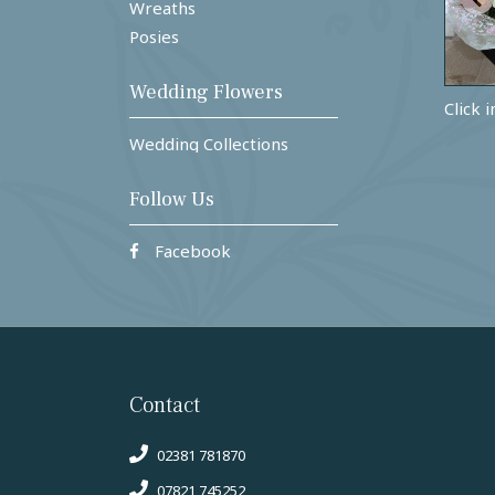
Wreaths
Posies
Wedding Flowers
Click 
Wedding Collections
Follow Us
Facebook
Contact
02381 781870
07821 745252