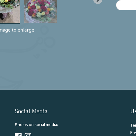
image to enlarge
Social Media
Us
Find us on social media:
Te
Pri