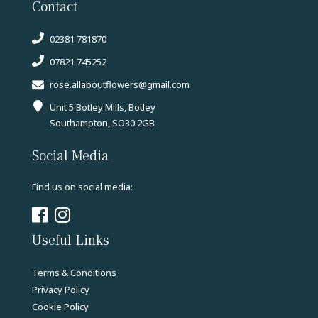
Contact
02381 781870
07821 745252
rose.allaboutflowers@gmail.com
Unit 5 Botley Mills, Botley
Southampton, SO30 2GB
Social Media
Find us on social media:
Useful Links
Terms & Conditions
Privacy Policy
Cookie Policy