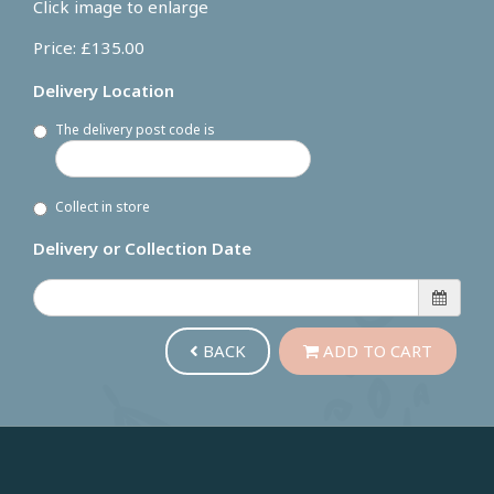
Click image to enlarge
Price: £135.00
Delivery Location
The delivery post code is
Collect in store
Delivery or Collection Date
BACK
ADD TO CART