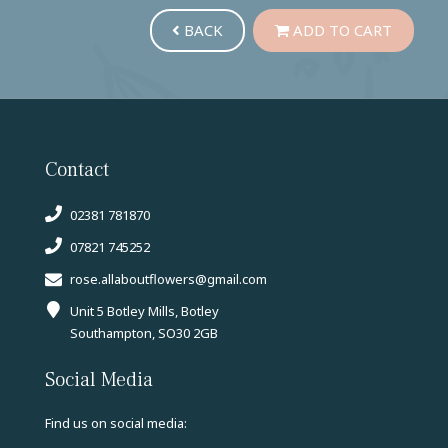
BACK
ADD TO CART
Contact
02381 781870
07821 745252
rose.allaboutflowers@gmail.com
Unit 5 Botley Mills, Botley
Southampton, SO30 2GB
Social Media
Find us on social media: