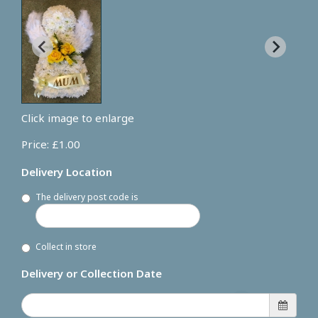
Click image to enlarge
Price: £1.00
Delivery Location
The delivery post code is
Collect in store
Delivery or Collection Date