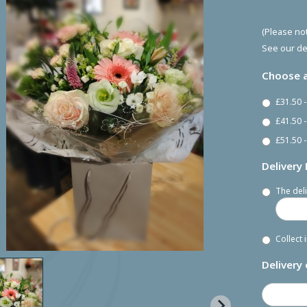
(Please not
See our de
Choose a
£31.50 
£41.50 
£51.50 -
Delivery
The deli
Collect 
Delivery 