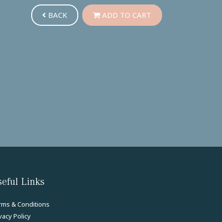
BACK
ADD TO CART
eful Links
rms & Conditions
vacy Policy