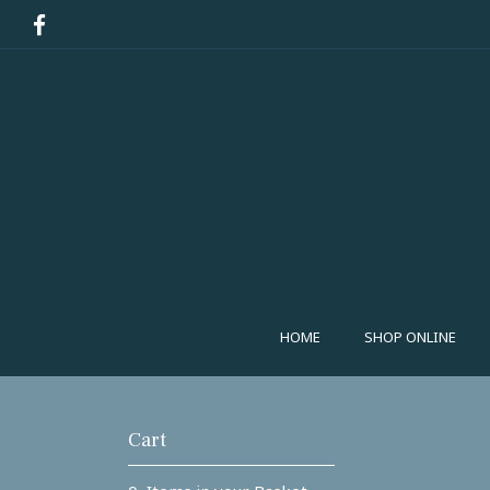
HOME
SHOP ONLINE