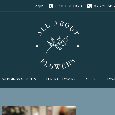
02381 78
login
02381 781870
07821 745
FUNERAL FLOWERS
GIFTS
FLOWE