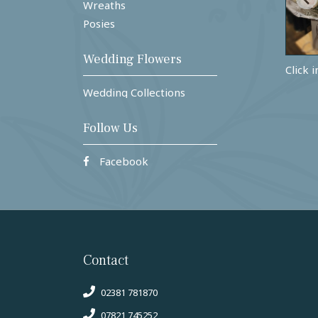
Wreaths
Posies
Wedding Flowers
Click 
Wedding Collections
Follow Us
Facebook
Contact
02381 781870
07821 745252