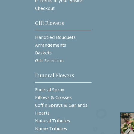
0 Items in your Basket
Checkout
Gift Flowers
Handtied Bouquets
Arrangements
Baskets
Gift Selection
Funeral Flowers
Funeral Spray
Pillows & Crosses
Coffin Sprays & Garlands
Hearts
Natural Tributes
Name Tributes