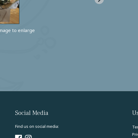
image to enlarge
Social Media
Us
Find us on social media:
Te
Pri