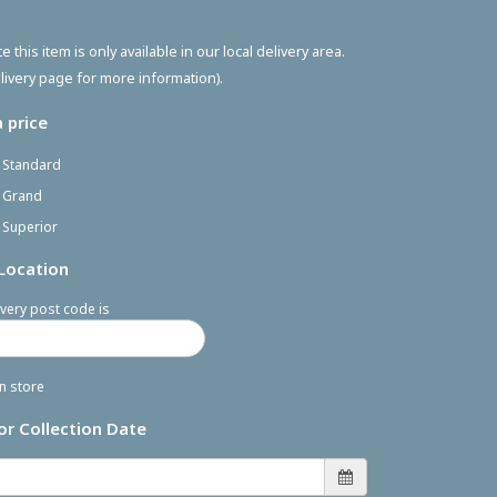
e this item is only available in our local delivery area.
livery page for more information).
 price
- Standard
- Grand
 Superior
 Location
very post code is
in store
or Collection Date