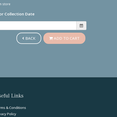
in store
or Collection Date
BACK
ADD TO CART
eful Links
rms & Conditions
vacy Policy