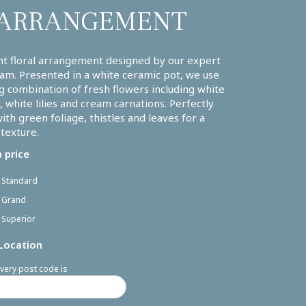
ARRANGEMENT
nt floral arrangement designed by our expert
am. Presented in a white ceramic pot, we use
g combination of fresh flowers including white
 white lilies and cream carnations. Perfectly
with green foliage, thistles and leaves for a
 texture.
 price
- Standard
- Grand
 Superior
 Location
very post code is