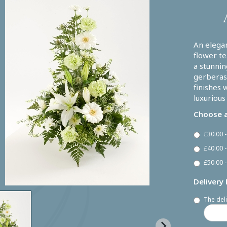
An elega
flower te
a stunnin
gerberas,
finishes 
luxurious
Choose a
£30.00 
£40.00 
£50.00 -
Delivery
The deli