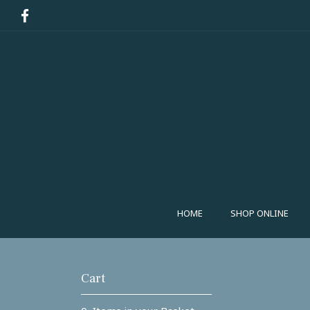
HOME
SHOP ONLINE