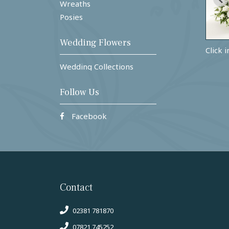
Wreaths
Posies
Wedding Flowers
Click 
Wedding Collections
Follow Us
Facebook
Contact
02381 781870
07821 745252