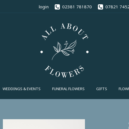
02381 78
login
02381 781870
07821 745
FUNERAL FLOWERS
GIFTS
FLOWE