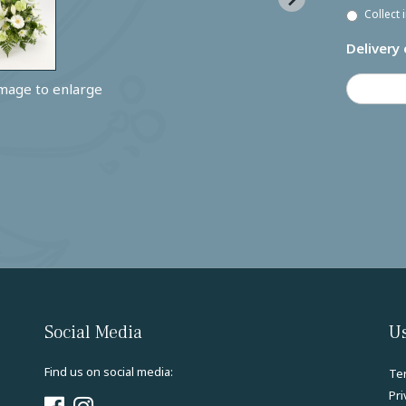
Collect 
Delivery 
image to enlarge
Social Media
Us
Find us on social media:
Te
Pri