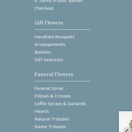
0 Items in your Basket
Checkout
Gift Flowers
Handtied Bouquets
Arrangements
Baskets
Gift Selection
Funeral Flowers
Funeral Spray
Pillows & Crosses
Coffin Sprays & Garlands
Hearts
Natural Tributes
Name Tributes