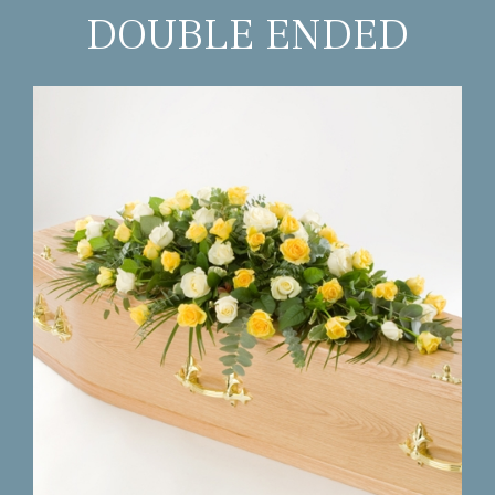
DOUBLE ENDED