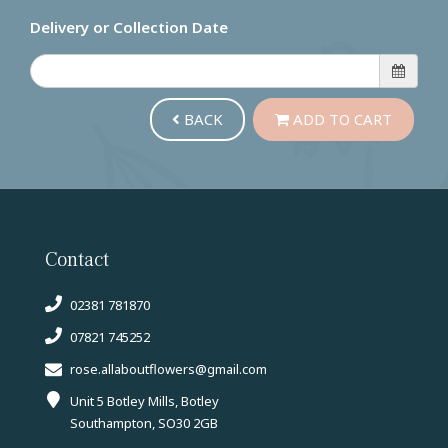
Delivery or Collection Date
BACK
ADD TO CART
Contact
02381 781870
07821 745252
rose.allaboutflowers@gmail.com
Unit 5 Botley Mills, Botley
Southampton, SO30 2GB