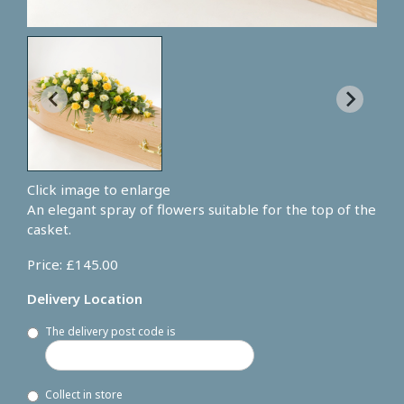
Click image to enlarge
An elegant spray of flowers suitable for the top of the
casket.
Price: £145.00
Delivery Location
The delivery post code is
Collect in store