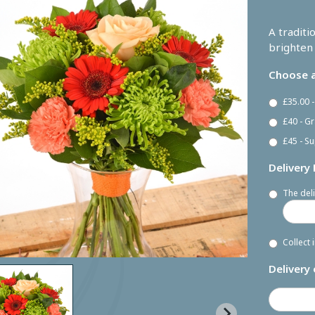
A traditi
brighten 
Choose a
£35.00 
£40 - G
£45 - Su
Delivery
The deli
Collect 
Delivery 