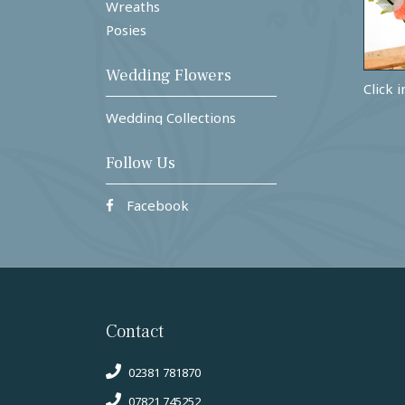
Wreaths
Posies
Wedding Flowers
Click 
Wedding Collections
Follow Us
Facebook
Contact
02381 781870
07821 745252