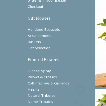
0 Items in your Basket
Checkout
Gift Flowers
Handtied Bouquets
Arrangements
Baskets
Gift Selection
Funeral Flowers
Funeral Spray
Pillows & Crosses
Coffin Sprays & Garlands
Hearts
Natural Tributes
Name Tributes