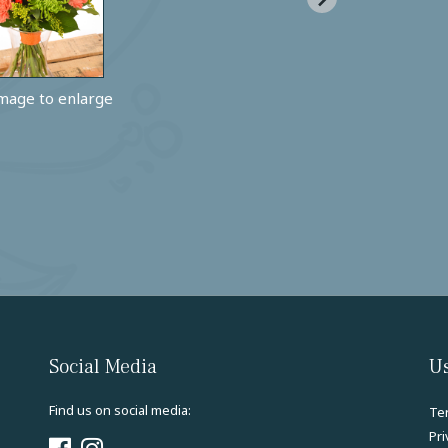
image to enlarge
Social Media
Us
Find us on social media:
Te
Pri