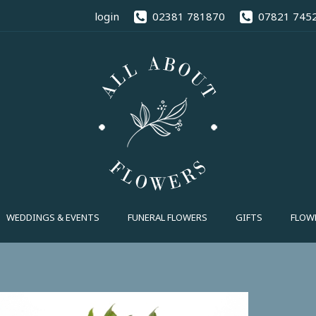
02381 78
login
02381 781870
07821 745
FUNERAL FLOWERS
GIFTS
FLOWE