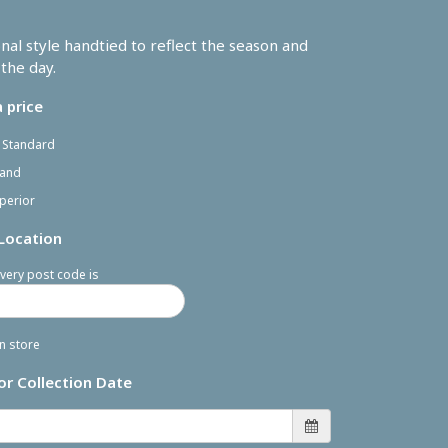
onal style handtied to reflect the season and
the day.
 price
- Standard
rand
perior
 Location
very post code is
in store
or Collection Date