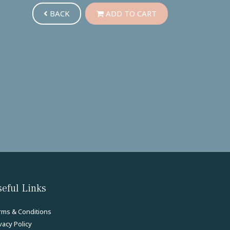
BACK
ADD TO CART
eful Links
rms & Conditions
vacy Policy