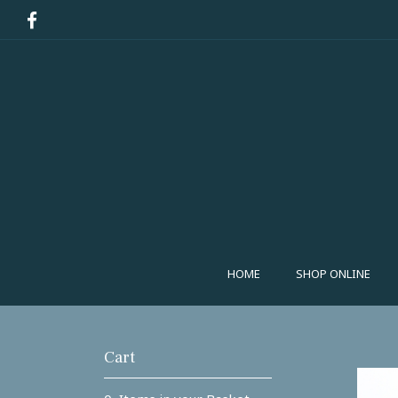
HOME
SHOP ONLINE