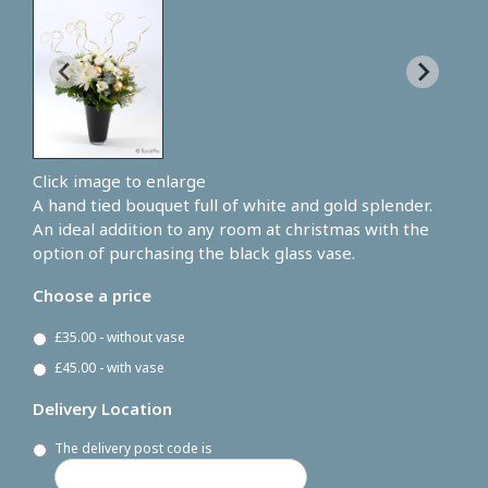
Click image to enlarge
A hand tied bouquet full of white and gold splender.
An ideal addition to any room at christmas with the
option of purchasing the black glass vase.
Choose a price
£35.00 - without vase
£45.00 - with vase
Delivery Location
The delivery post code is