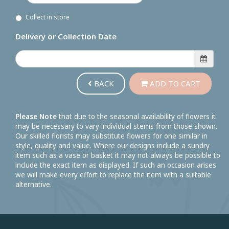
Collect in store
Delivery or Collection Date
BACK
ADD TO CART
Please Note
that due to the seasonal availability of flowers it
may be necessary to vary individual stems from those shown.
Our skilled florists may substitute flowers for one similar in
style, quality and value. Where our designs include a sundry
item such as a vase or basket it may not always be possible to
include the exact item as displayed. If such an occasion arises
we will make every effort to replace the item with a suitable
alternative.