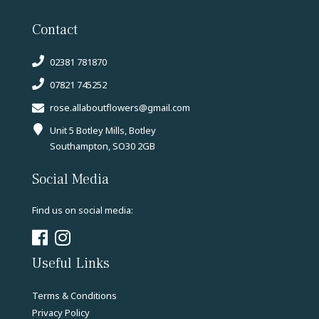
Contact
02381 781870
07821 745252
rose.allaboutflowers@gmail.com
Unit 5 Botley Mills, Botley
Southampton, SO30 2GB
Social Media
Find us on social media:
Useful Links
Terms & Conditions
Privacy Policy