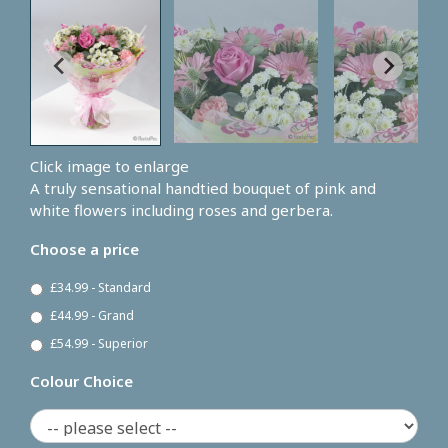
Click image to enlarge
A truly sensational handtied bouquet of pink and
white flowers including roses and gerbera.
Choose a price
£34.99 - Standard
£44.99 - Grand
£54.99 - Superior
Colour Choice