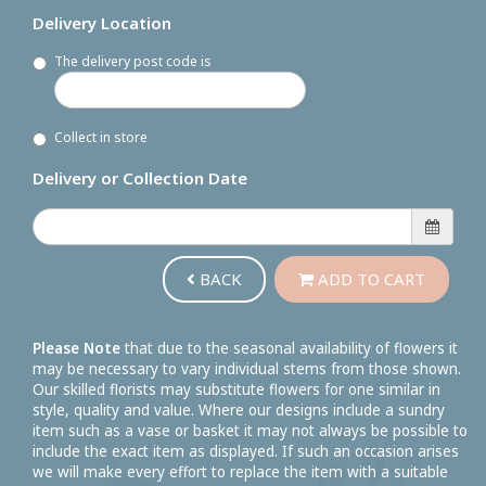
Delivery Location
The delivery post code is
Collect in store
Delivery or Collection Date
BACK
ADD TO CART
Please Note
that due to the seasonal availability of flowers it
may be necessary to vary individual stems from those shown.
Our skilled florists may substitute flowers for one similar in
style, quality and value. Where our designs include a sundry
item such as a vase or basket it may not always be possible to
include the exact item as displayed. If such an occasion arises
we will make every effort to replace the item with a suitable