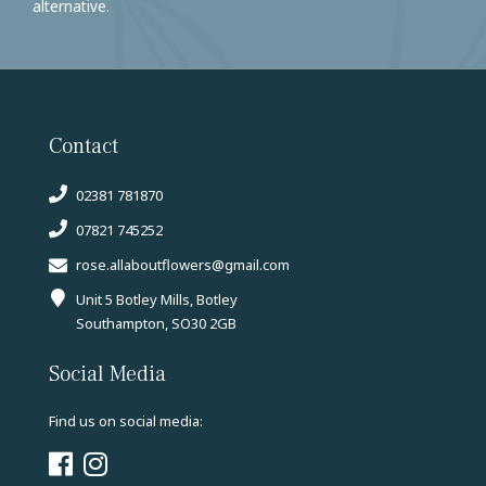
alternative.
Contact
02381 781870
07821 745252
rose.allaboutflowers@gmail.com
Unit 5 Botley Mills, Botley
Southampton, SO30 2GB
Social Media
Find us on social media: